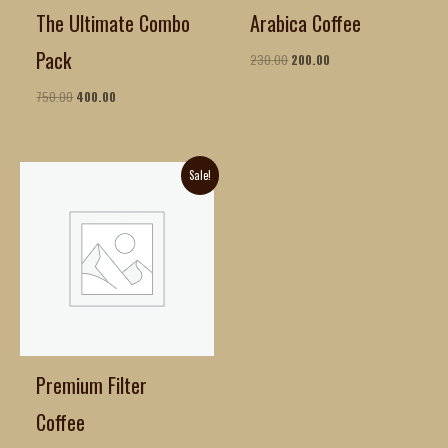
The Ultimate Combo
Arabica Coffee
Pack
230.00
200.00
750.00
400.00
Original
Current
Sale!
price
price
was:
is:
₹270.00.
₹140.00.
Premium Filter
Coffee