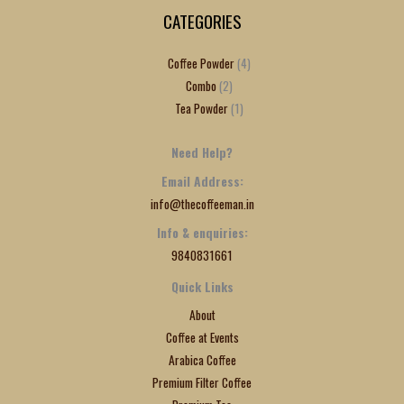
CATEGORIES
Coffee Powder
4
Combo
2
Tea Powder
1
Need Help?
Email Address:
info@thecoffeeman.in
Info & enquiries:
9840831661
Quick Links
About
Coffee at Events
Arabica Coffee
Premium Filter Coffee